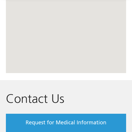
Contact Us
Request for Medical Information