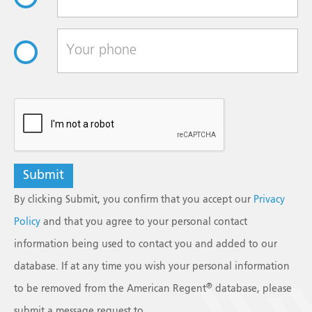
reCAPTCHA
By clicking Submit, you confirm that you accept our
Privacy
Policy
and that you agree to your personal contact
information being used to contact you and added to our
database. If at any time you wish your personal information
®
to be removed from the American Regent
database, please
submit a message request to