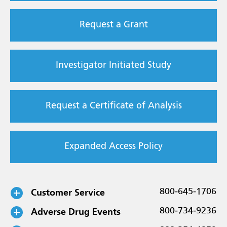
Request a Grant
Investigator Initiated Study
Request a Certificate of Analysis
Expanded Access Policy
Customer Service
800-645-1706
Adverse Drug Events
800-734-9236