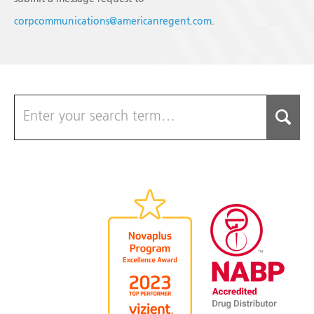
corpcommunications@americanregent.com
.