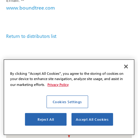
Email: --
www.boundtree.com
Return to distributors list
By clicking “Accept All Cookies”, you agree to the storing of cookies on
your device to enhance site navigation, analyze site usage, and assist in
Privacy Policy
our marketing efforts.
Cookies Settings
Reject All
Accept All Cookies