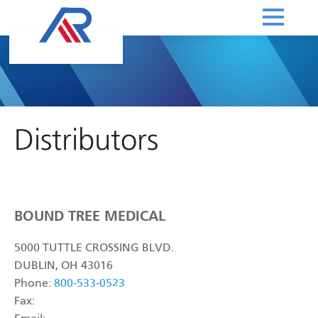
Distributors
BOUND TREE MEDICAL
5000 TUTTLE CROSSING BLVD.
DUBLIN, OH 43016
Phone:
800-533-0523
Fax: