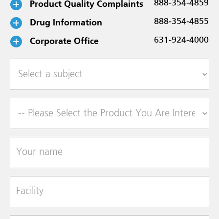
Product Quality Complaints
888-354-4859
Drug Information
888-354-4855
Corporate Office
631-924-4000
Select a subject
Product of Interest
Your name
Facility