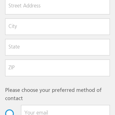
Street Address
City
State
Zip Code
Please choose your preferred method of
contact