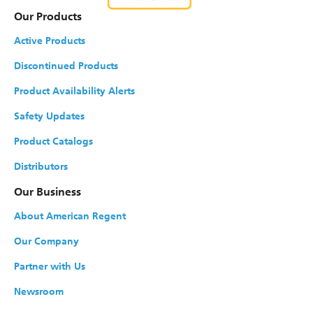
Our Products
Active Products
Discontinued Products
Product Availability Alerts
Safety Updates
Product Catalogs
Distributors
Our Business
About American Regent
Our Company
Partner with Us
Newsroom