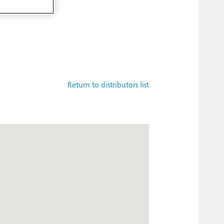
Return to distributors list