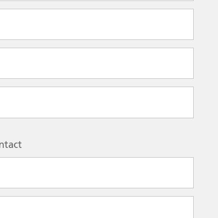
ntact