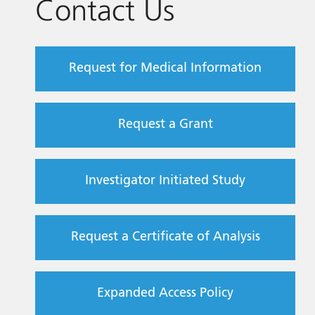
Contact Us
Request for Medical Information
Request a Grant
Investigator Initiated Study
Request a Certificate of Analysis
Expanded Access Policy