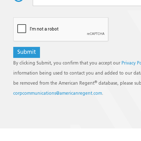
reCAPTCHA
By clicking Submit, you confirm that you accept our
Privacy P
information being used to contact you and added to our data
®
be removed from the American Regent
database, please sub
corpcommunications@americanregent.com
.