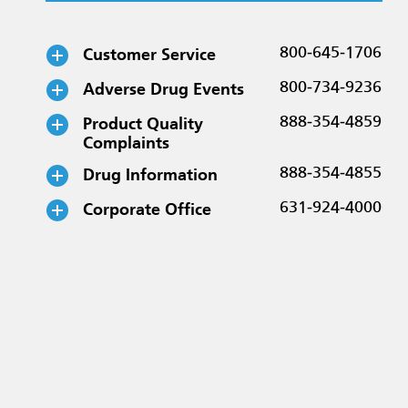
Customer Service
800-645-1706
Adverse Drug Events
800-734-9236
Product Quality
888-354-4859
Complaints
Drug Information
888-354-4855
Corporate Office
631-924-4000