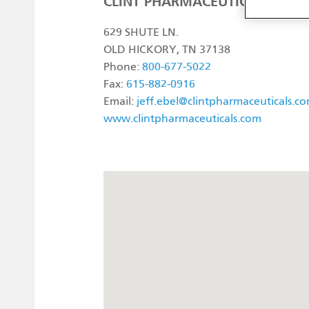
CLINT PHARMACEUTICALS
629 SHUTE LN.
OLD HICKORY, TN 37138
Phone:
800-677-5022
Fax:
615-882-0916
Email:
jeff.ebel@clintpharmaceuticals.c
www.clintpharmaceuticals.com