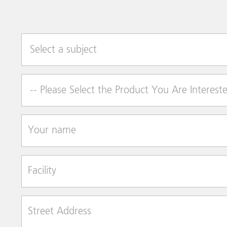
Select a subject
Product of Interest
Your name
Facility
Street Address