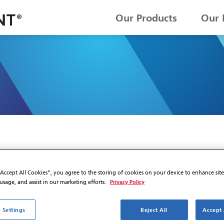
Our Products
Our 
“Accept All Cookies”, you agree to the storing of cookies on your device to enhance sit
Privacy Policy
 usage, and assist in our marketing efforts.
 Settings
Reject All
Accept 