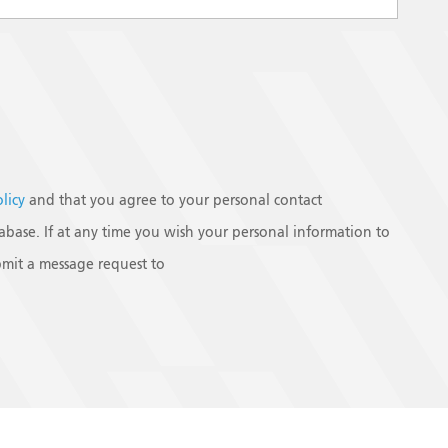
olicy
and that you agree to your personal contact
base. If at any time you wish your personal information to
mit a message request to