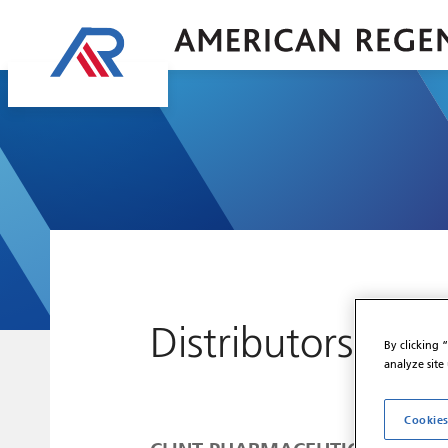
Distributors
By clicking 
analyze site
Cookies