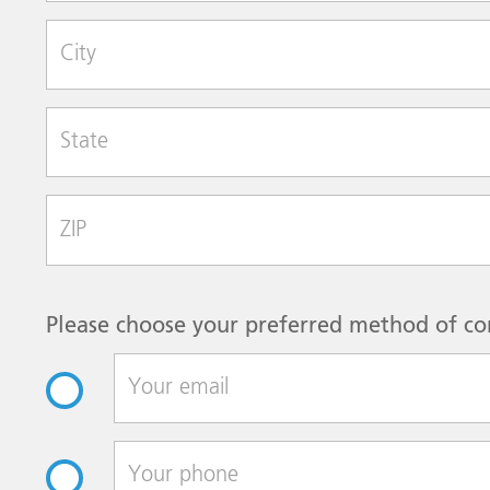
City
State
Zip Code
Please choose your preferred method of co