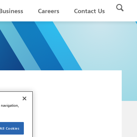
Business
Careers
Contact Us
e navigation,
All Cookies