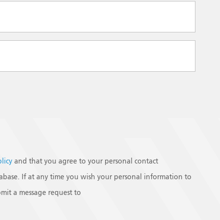
olicy
and that you agree to your personal contact
base. If at any time you wish your personal information to
mit a message request to