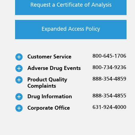
Request a Certificate of Analysis
Expanded Access Policy
Customer Service
800-645-1706
Adverse Drug Events
800-734-9236
Product Quality
888-354-4859
Complaints
Drug Information
888-354-4855
Corporate Office
631-924-4000