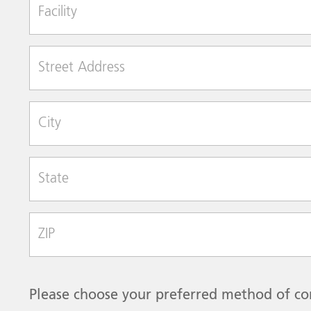
Facility
Street Address
City
State
Zip Code
Please choose your preferred method of co