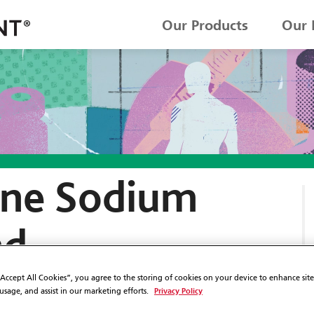
Our Products
Our 
ne Sodium
nd
ne Acetate
“Accept All Cookies”, you agree to the storing of cookies on your device to enhance sit
Privacy Policy
 usage, and assist in our marketing efforts.