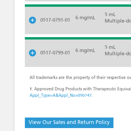
5 mL
6 mg/mL
0517-0791-01
Multiple-do
5 mL
6 mg/mL
0517-0799-01
Multiple-do
All trademarks are the property of their respective o
1
. Approved Drug Products with Therapeutic Equival
Appl_Type=A&Appl_No=090747
.
View Our Sales and Return Policy