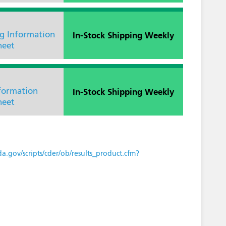
In-Stock Shipping Weekly
ng Information
heet
In-Stock Shipping Weekly
nformation
heet
a.gov/scripts/cder/ob/results_product.cfm?