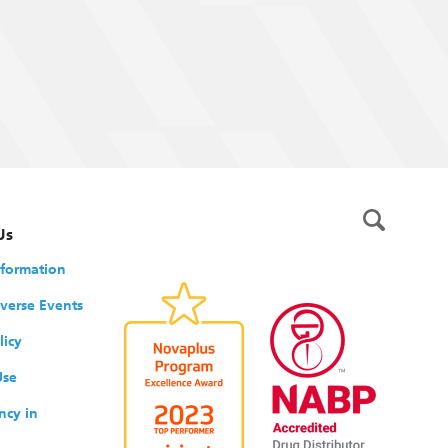
Us
nformation
verse Events
licy
Use
ncy in