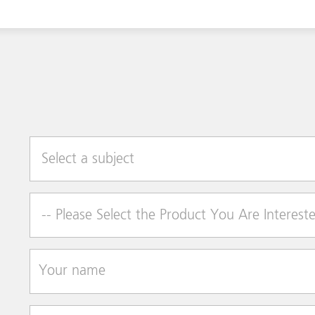
Select a subject
Product of Interest
Your name