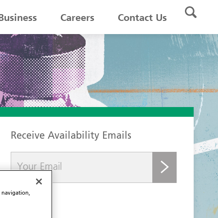
Business
Careers
Contact Us
Receive Availability Emails
submit
e navigation,