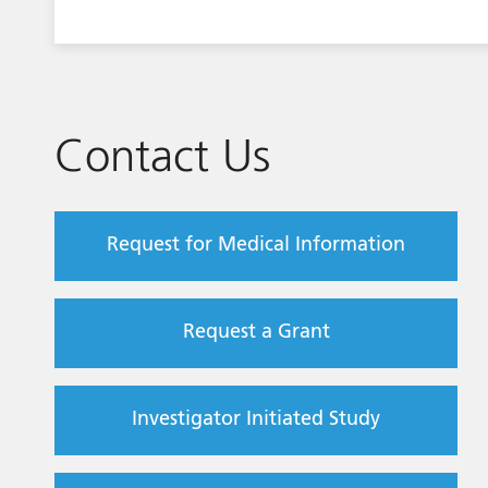
Contact Us
Request for Medical Information
Request a Grant
Investigator Initiated Study