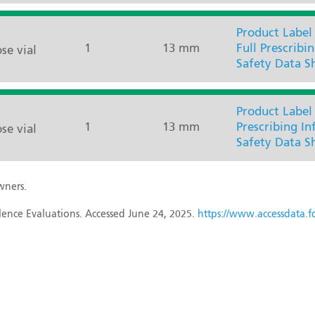
Product Label
1
13 mm
Full Prescribi
se vial
Safety Data S
Product Label
1
13 mm
Prescribing I
se vial
Safety Data S
wners.
ence Evaluations. Accessed June 24, 2025.
https://www.accessdata.fd