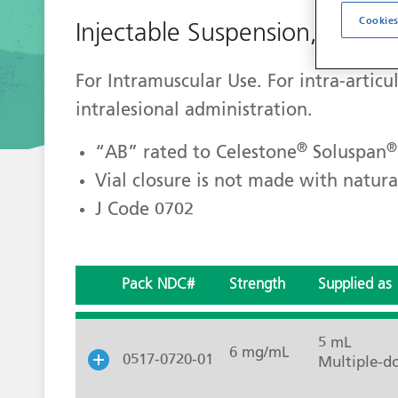
Cookies
Injectable Suspension, USP
For Intramuscular Use. For intra-articul
intralesional administration.
®
®
“AB” rated to Celestone
Soluspan
Vial closure is not made with natura
J Code 0702
Pack NDC#
Strength
Supplied as
5 mL
6 mg/mL
0517-0720-01
Multiple-do