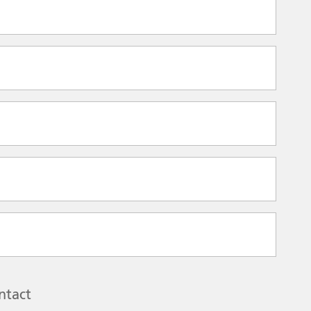
ntact