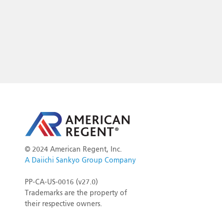
©
2024 American Regent, Inc.
A Daiichi Sankyo Group Company
PP-CA-US-0016 (v27.0)
Trademarks are the property of
their respective owners.