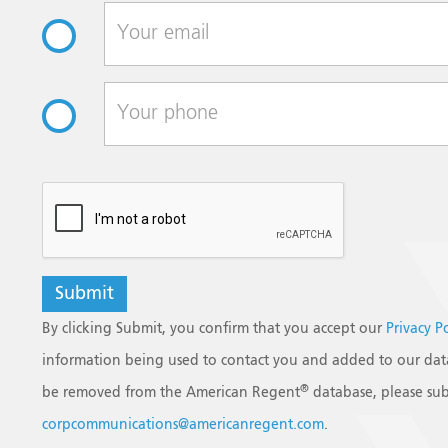
reCAPTCHA
By clicking Submit, you confirm that you accept our
Privacy P
information being used to contact you and added to our data
®
be removed from the American Regent
database, please sub
corpcommunications@americanregent.com
.