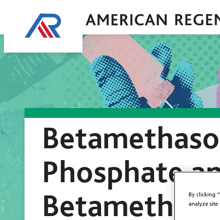
Betamethaso
Phosphate a
Betamethaso
By clicking 
analyze site