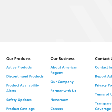
Our Products
Our Business
Contact 
Active Products
About American
Contact I
Regent
Discontinued Products
Report Ad
Our Company
Product Availability
Privacy Po
Alerts
Partner with Us
Terms of 
Safety Updates
Newsroom
Transpare
Product Catalogs
Careers
Coverage