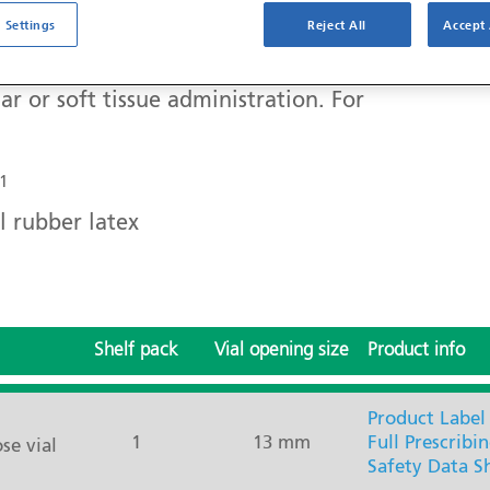
 Settings
Reject All
Accept 
ar or soft tissue administration. For
1
l rubber latex
Shelf pack
Vial opening size
Product info
Product Label
1
13 mm
Full Prescribi
se vial
Safety Data S