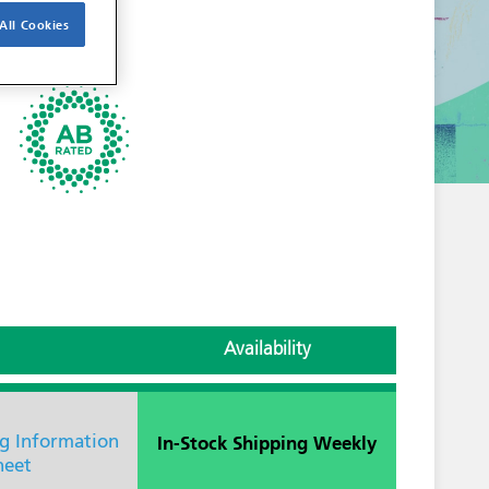
All Cookies
Availability
In-Stock Shipping Weekly
ng Information
heet