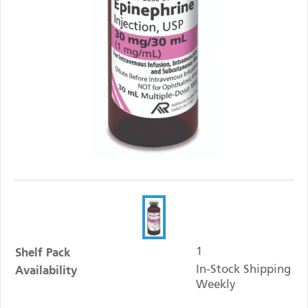
Shelf Pack
1
Availability
In-Stock Shipping
Weekly