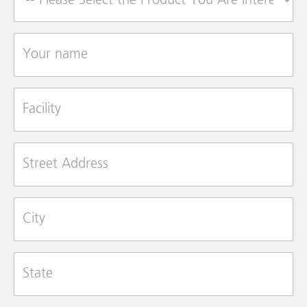
Your name
Facility
Street Address
City
State