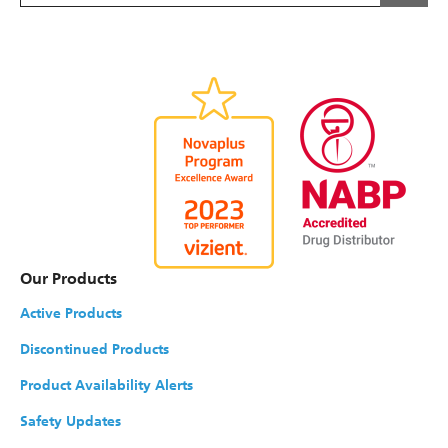
Our Products
Active Products
Discontinued Products
Product Availability Alerts
Safety Updates