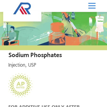
Sodium Phosphates
Injection, USP