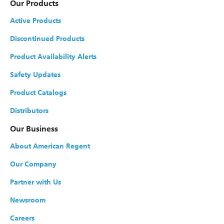
Our Products
Active Products
Discontinued Products
Product Availability Alerts
Safety Updates
Product Catalogs
Distributors
Our Business
About American Regent
Our Company
Partner with Us
Newsroom
Careers