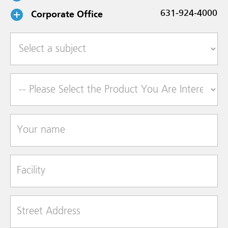
Corporate Office
631-924-4000
Select a subject
Product of Interest
Your name
Facility
Street Address