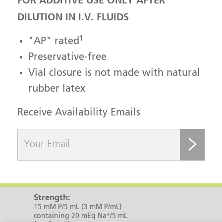
FOR ADDITIVE USE ONLY AFTER
DILUTION IN I.V. FLUIDS
1
"AP" rated
Preservative-free
Vial closure is not made with natural
rubber latex
Receive Availability Emails
submit
Strength:
15 mM P/5 mL (3 mM P/mL)
+
containing 20 mEq Na
/5 mL