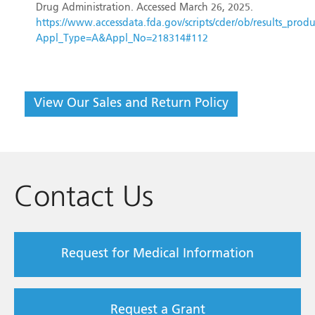
Drug Administration. Accessed March 26, 2025.
https://www.accessdata.fda.gov/scripts/cder/ob/results_produ
Appl_Type=A&Appl_No=218314#112
View Our Sales and Return Policy
Contact Us
Request for Medical Information
Request a Grant