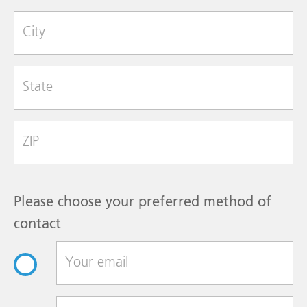
City
State
Zip Code
Please choose your preferred method of
contact