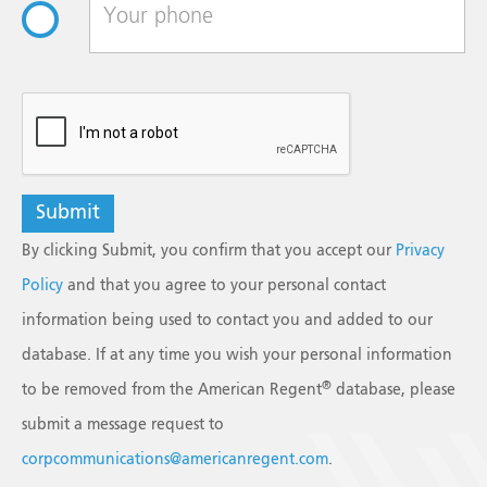
reCAPTCHA
By clicking Submit, you confirm that you accept our
Privacy
Policy
and that you agree to your personal contact
information being used to contact you and added to our
database. If at any time you wish your personal information
®
to be removed from the American Regent
database, please
submit a message request to
corpcommunications@americanregent.com
.