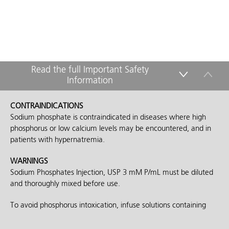
Read the full Important Safety
Information
down
up
CONTRAINDICATIONS
Sodium phosphate is contraindicated in diseases where high
phosphorus or low calcium levels may be encountered, and in
patients with hypernatremia.
WARNINGS
Sodium Phosphates Injection, USP 3 mM P/mL must be diluted
and thoroughly mixed before use.
To avoid phosphorus intoxication, infuse solutions containing
sodium phosphate slowly. Infusing high concentrations of
phosphorus may result in a reduction of serum calcium and