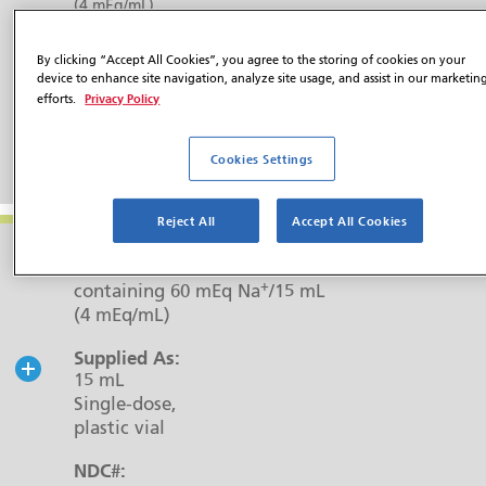
(4 mEq/mL)
Supplied As:
By clicking “Accept All Cookies”, you agree to the storing of cookies on your
5 mL
device to enhance site navigation, analyze site usage, and assist in our marketin
Single-dose,
Privacy Policy
efforts.
plastic vial
NDC#:
Cookies Settings
0517-7305-25
Reject All
Accept All Cookies
Strength:
45 mM P/15 mL (3 mM P/mL)
+
containing 60 mEq Na
/15 mL
(4 mEq/mL)
Supplied As:
15 mL
Single-dose,
plastic vial
NDC#: