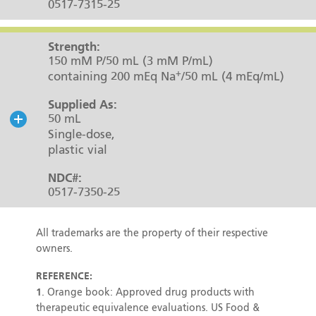
0517-7315-25
Strength:
150 mM P/50 mL (3 mM P/mL)
+
containing 200 mEq Na
/50 mL (4 mEq/mL)
Supplied As:
50 mL
Single-dose,
plastic vial
NDC#:
0517-7350-25
All trademarks are the property of their respective
owners.
REFERENCE:
1
. Orange book: Approved drug products with
therapeutic equivalence evaluations. US Food &