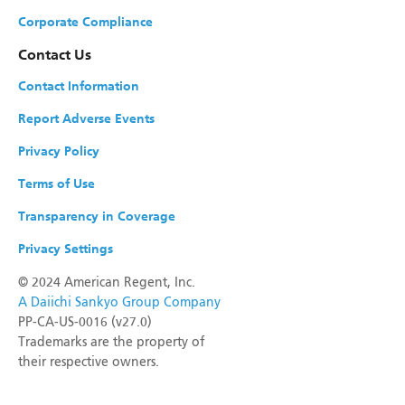
Corporate Compliance
Contact Us
Contact Information
Report Adverse Events
Privacy Policy
Terms of Use
Transparency in Coverage
Privacy Settings
©
2024 American Regent, Inc.
A Daiichi Sankyo Group Company
PP-CA-US-0016 (v27.0)
Trademarks are the property of
their respective owners.