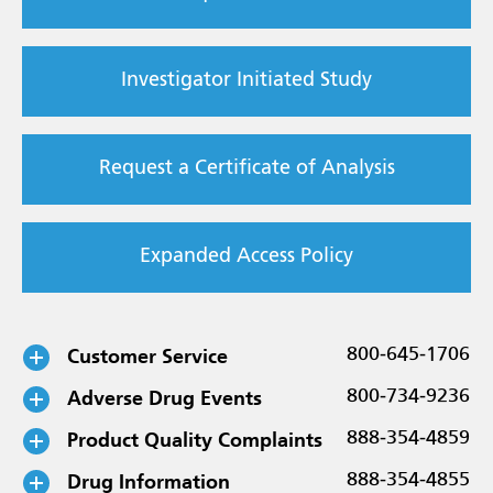
Investigator Initiated Study
Request a Certificate of Analysis
Expanded Access Policy
Customer Service
800-645-1706
Adverse Drug Events
800-734-9236
Product Quality Complaints
888-354-4859
Drug Information
888-354-4855